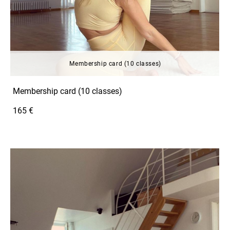
Membership card (10 classes)
Membership card (10 classes)
165 €