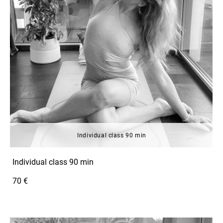
Individual class 90 min
Individual class 90 min
70 €