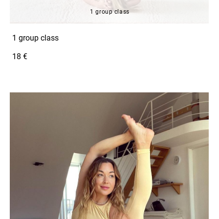
1 group class
1 group class
18 €