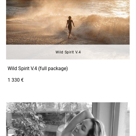
Wild Spirit V.4
Wild Spirit V.4 (full package)
1 330 €