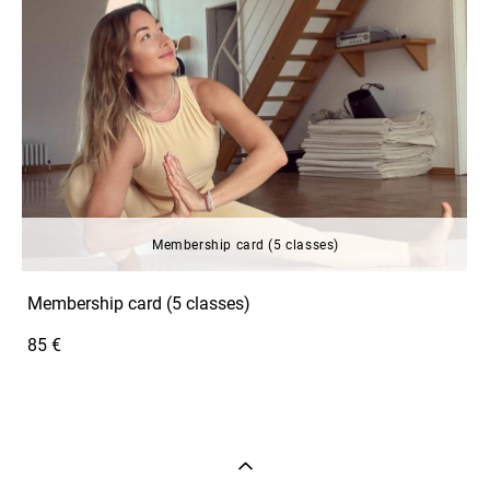
Membership card (5 classes)
Membership card (5 classes)
85 €