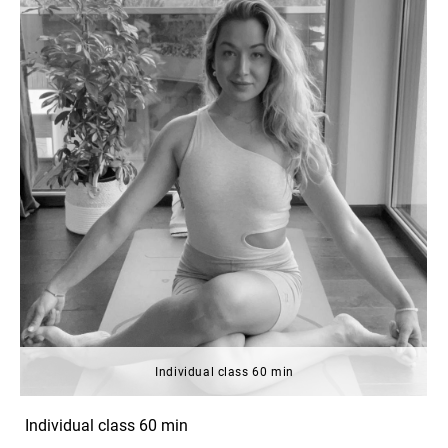
Individual class 60 min
Individual class 60 min