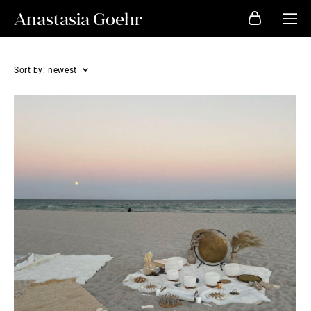
Anastasia Goehr
Sort by:
newest