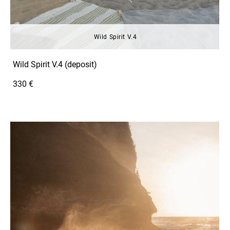
Wild Spirit V.4
Wild Spirit V.4 (deposit)
330 €