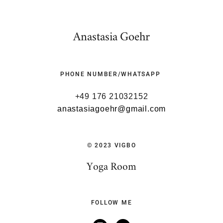
Anastasia Goehr
PHONE NUMBER/WHATSAPP
+49 176 21032152
anastasiagoehr@gmail.com
© 2023 VIGBO
Yoga Room
FOLLOW ME